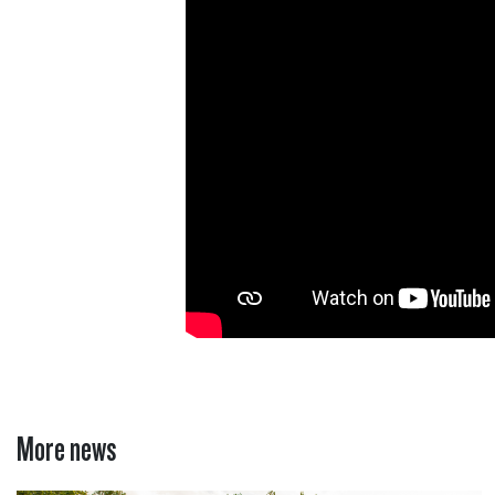
More news