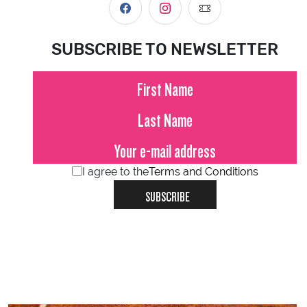
SUBSCRIBE TO NEWSLETTER
I agree to the
Terms and Conditions
SUBSCRIBE