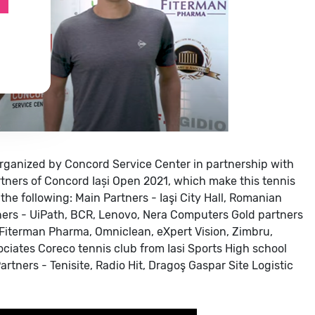
rganized by Concord Service Center in partnership with
tners of Concord Iași Open 2021, which make this tennis
the following:
Main Partners - Iaşi City Hall, Romanian
ers - UiPath, BCR, Lenovo, Nera Computers
Gold partners
 Fiterman Pharma, Omniclean, eXpert Vision, Zimbru,
ociates
Coreco tennis club from Iasi
Sports High school
rtners - Tenisite, Radio Hit, Dragoş Gaspar Site
Logistic