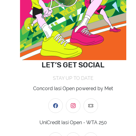
LET’S GET SOCIAL
STAY UP TO DATE
Concord Iasi Open powered by Met
UniCredit Iasi Open - WTA 250