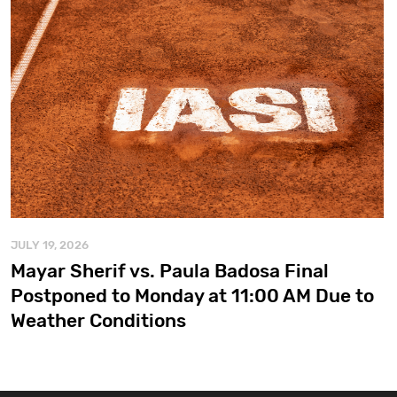
JULY 19, 2026
Mayar Sherif vs. Paula Badosa Final
Postponed to Monday at 11:00 AM Due to
Weather Conditions