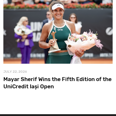
JULY 22, 2026
Mayar Sherif Wins the Fifth Edition of the
UniCredit Iași Open