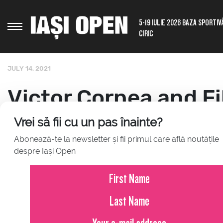
5-19 IULIE 2026 BAZA SPORTIV
CIRIC
JULY 14, 2021
Victor Cornea and Fi
paired on the doubl
Vrei să fii cu un pas înainte?
Abonează-te la newsletter și fii primul care află noutățile
despre Iași Open