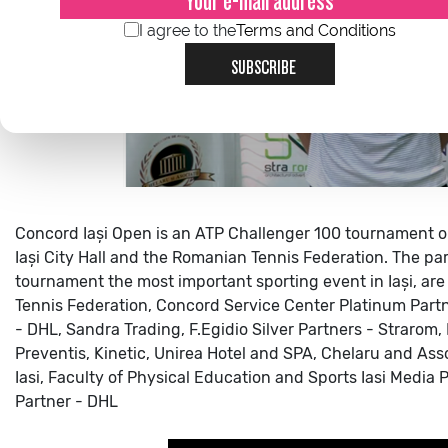
I agree to the
Terms and Conditions
SUBSCRIBE
Concord Iași Open is an ATP Challenger 100 tournament o
Iași City Hall and the Romanian Tennis Federation.
The par
tournament the most important sporting event in Iași, are 
Tennis Federation, Concord Service Center
Platinum Partn
- DHL, Sandra Trading, F.Egidio
Silver Partners - Strarom,
Preventis, Kinetic, Unirea Hotel and SPA, Chelaru and Ass
Iasi, Faculty of Physical Education and Sports Iasi
Media Pa
Partner - DHL