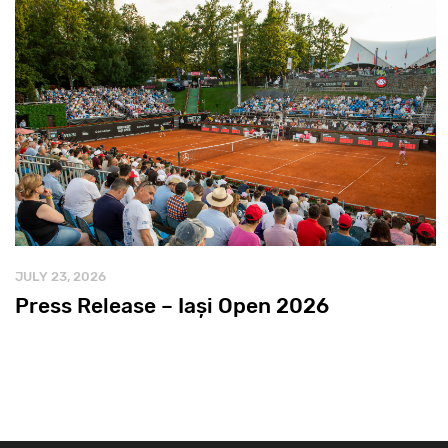
JULY 23, 2026
Press Release – Iași Open 2026