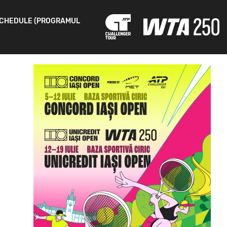
CHEDULE (PROGRAMUL