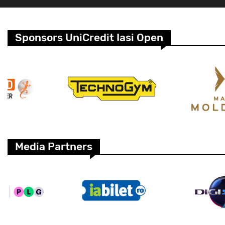
Sponsors UniCredit Iasi Open
Media Partners