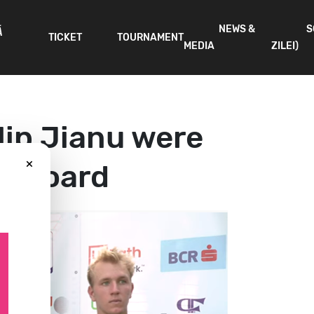
NEWS &
S
Ă
TICKET
TOURNAMENT
MEDIA
ZILEI)
lip Jianu were
×
es board