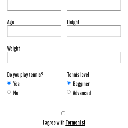
Age
Height
Weight
Do you play tennis?
Tennis level
Yes
Begginer
No
Advanced
I agree with
Termeni si