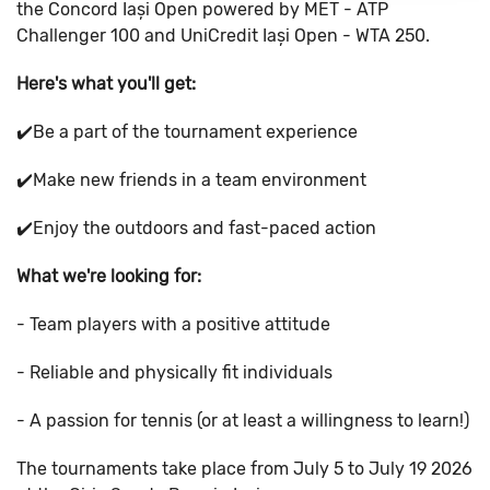
the Concord Iași Open powered by MET - ATP
Challenger 100 and UniCredit Iași Open - WTA 250.
Here's what you'll get:
✔️Be a part of the tournament experience
✔️Make new friends in a team environment
✔️Enjoy the outdoors and fast-paced action
What we're looking for:
- Team players with a positive attitude
- Reliable and physically fit individuals
- A passion for tennis (or at least a willingness to learn!)
The tournaments take place from July 5 to July 19 2026