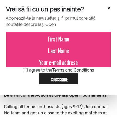
×
Vrei să fii cu un pas înainte?
Abonează-te la newsletter și fii primul care află
noutățile despre Iași Open
BALL KIDS
VOLUNTEERS
MEDIA CREDENTIALS
I agree to the
Terms and Conditions
SUBSCRIBE
Be a Part of the Action at the Iași Open Tournaments!
Calling all tennis enthusiasts (ages 9-17)! Join our ball
kid team and get up close to the exciting matches at