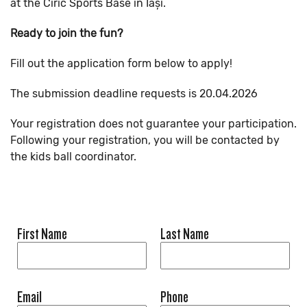
at the Ciric Sports Base in Iași.
Ready to join the fun?
Fill out the application form below to apply!
The submission deadline requests is 20.04.2026
Your registration does not guarantee your participation.
Following your registration, you will be contacted by
the kids ball coordinator.
First Name
Last Name
Email
Phone