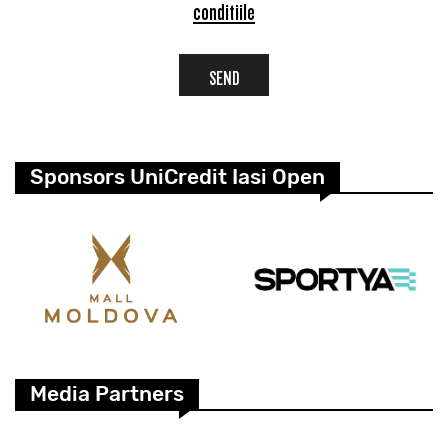
conditiile
SEND
Sponsors UniCredit Iasi Open
Media Partners