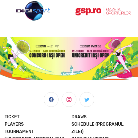
TICKET
DRAWS
PLAYERS
SCHEDULE (PROGRAMUL
TOURNAMENT
ZILEI)