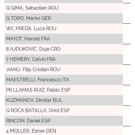
Q GIMA, Sebastian ROU
Q TOPO, Marko GER
WC PREDA, Luca ROU
MAYOT, Harold FRA
8 AJDUKOVIC, Duje CRO
7 HEMERY, Calvin FRA
JIANU, Filip Cristian ROU
MAESTRELLI, Francesco ITA
PR LLAMAS RUIZ, Pablo ESP
KUZMANOV, Dimitar BUL
Q ROCA BATALLA, Oriol ESP
RINCON, Daniel ESP
4 MOLLER, Elmer DEN