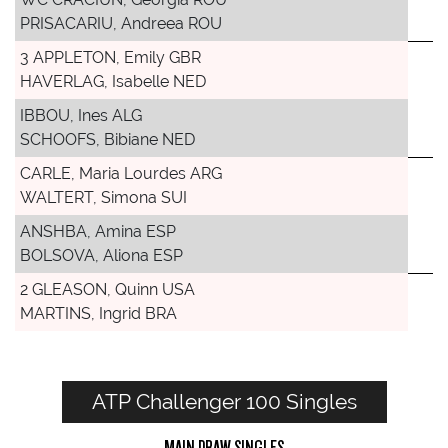
PRISACARIU, Andreea ROU
3 APPLETON, Emily GBR
HAVERLAG, Isabelle NED
IBBOU, Ines ALG
SCHOOFS, Bibiane NED
CARLE, Maria Lourdes ARG
WALTERT, Simona SUI
ANSHBA, Amina ESP
BOLSOVA, Aliona ESP
2 GLEASON, Quinn USA
MARTINS, Ingrid BRA
ATP Challenger 100 Singles
MAIN DRAW SINGLES