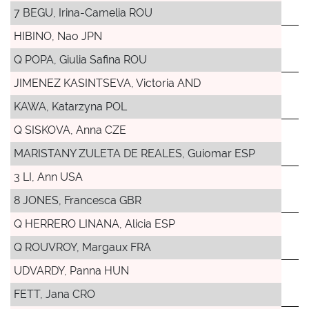
7 BEGU, Irina-Camelia ROU
HIBINO, Nao JPN
Q POPA, Giulia Safina ROU
JIMENEZ KASINTSEVA, Victoria AND
KAWA, Katarzyna POL
Q SISKOVA, Anna CZE
MARISTANY ZULETA DE REALES, Guiomar ESP
3 LI, Ann USA
8 JONES, Francesca GBR
Q HERRERO LINANA, Alicia ESP
Q ROUVROY, Margaux FRA
UDVARDY, Panna HUN
FETT, Jana CRO