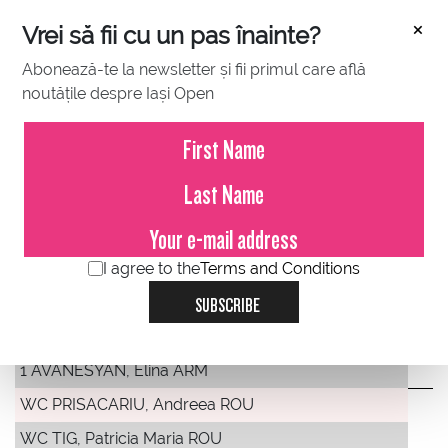
×
Vrei să fii cu un pas înainte?
Abonează-te la newsletter și fii primul care află
noutățile despre Iași Open
DRAWS
WTA 250 Singles
MAIN DRAW SINGLES
I agree to the
Terms and Conditions
SUBSCRIBE
PREV
NEXT
1 AVANESYAN, Elina ARM
WC PRISACARIU, Andreea ROU
WC TIG, Patricia Maria ROU