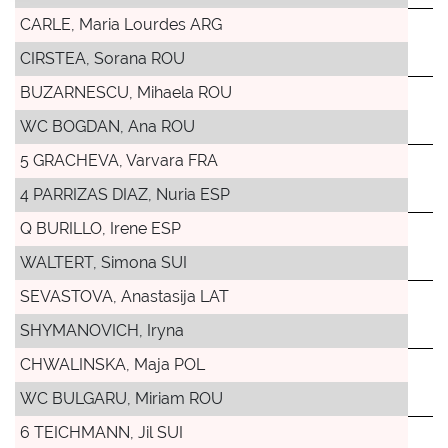
CARLE, Maria Lourdes ARG
CIRSTEA, Sorana ROU
BUZARNESCU, Mihaela ROU
WC BOGDAN, Ana ROU
5 GRACHEVA, Varvara FRA
4 PARRIZAS DIAZ, Nuria ESP
Q BURILLO, Irene ESP
WALTERT, Simona SUI
SEVASTOVA, Anastasija LAT
SHYMANOVICH, Iryna
CHWALINSKA, Maja POL
WC BULGARU, Miriam ROU
6 TEICHMANN, Jil SUI