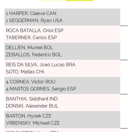
1 HARPER, Cleeve CAN
1 SEGGERMAN, Ryan USA
ROCA BATALLA, Oriol ESP
TABERNER, Carlos ESP
DELLIEN, Murkel BOL
ZEBALLOS, Federico BOL
REIS DA SILVA, Joao Lucas BRA
SOTO, Matias CHI
4 CORNEA, Victor ROU
4 MARTOS GORNES, Sergio ESP
BANTHIA, Siddhant IND
DONSKI, Alexander BUL
BARTON, Hynek CZE
VRBENSKY, Michael CZE