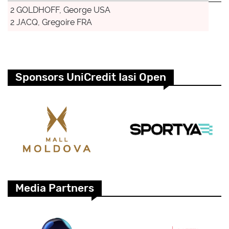
2 GOLDHOFF, George USA
2 JACQ, Gregoire FRA
Sponsors UniCredit Iasi Open
Media Partners