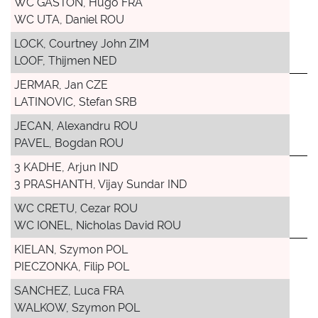
WC GASTON, Hugo FRA
WC UTA, Daniel ROU
LOCK, Courtney John ZIM
LOOF, Thijmen NED
JERMAR, Jan CZE
LATINOVIC, Stefan SRB
JECAN, Alexandru ROU
PAVEL, Bogdan ROU
3 KADHE, Arjun IND
3 PRASHANTH, Vijay Sundar IND
WC CRETU, Cezar ROU
WC IONEL, Nicholas David ROU
KIELAN, Szymon POL
PIECZONKA, Filip POL
SANCHEZ, Luca FRA
WALKOW, Szymon POL