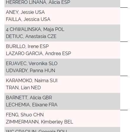
HERRERO LINANA, Alicia ESP
ANEY, Jessie USA
FAILLA, Jessica USA
4 CHWALINSKA, Maja POL
DETIUC, Anastasia CZE
BURILLO, Irene ESP
LAZARO GARCIA, Andrea ESP
ERJAVEC, Veronika SLO
UDVARDY, Panna HUN
KARAMOKO, Naima SUI
TRAN, Lian NED
BARNETT, Alicia GBR
LECHEMIA, Elixane FRA
FENG, Shuo CHN
ZIMMERMANN, Kimberley BEL
WC CRACIUN, Georgia ROU