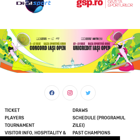
TICKET
DRAWS
PLAYERS
SCHEDULE (PROGRAMUL
TOURNAMENT
ZILEI)
VISITOR INFO, HOSPITALITY &
PAST CHAMPIONS