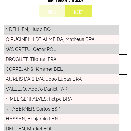
PREV
NEXT
1 DELLIEN, Hugo BOL
Q PUCINELLI DE ALMEIDA, Matheus BRA
WC CRETU, Cezar ROU
DROGUET, Titouan FRA
COPPEJANS, Kimmer BEL
Alt REIS DA SILVA, Joao Lucas BRA
VALLEJO, Adolfo Daniel PAR
5 MELIGENI ALVES, Felipe BRA
3 TABERNER, Carlos ESP
HASSAN, Benjamin LBN
DELLIEN, Murkel BOL