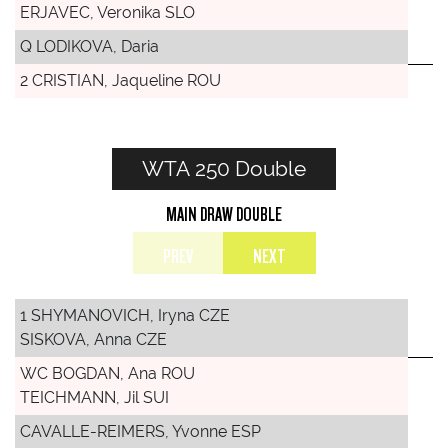
ERJAVEC, Veronika SLO
Q LODIKOVA, Daria
2 CRISTIAN, Jaqueline ROU
WTA 250 Double
MAIN DRAW DOUBLE
PREV
NEXT
1 SHYMANOVICH, Iryna CZE
SISKOVA, Anna CZE
WC BOGDAN, Ana ROU
TEICHMANN, Jil SUI
CAVALLE-REIMERS, Yvonne ESP