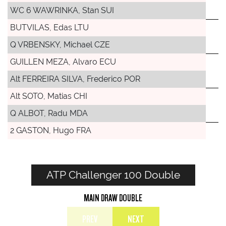
WC 6 WAWRINKA, Stan SUI
BUTVILAS, Edas LTU
Q VRBENSKY, Michael CZE
GUILLEN MEZA, Alvaro ECU
Alt FERREIRA SILVA, Frederico POR
Alt SOTO, Matias CHI
Q ALBOT, Radu MDA
2 GASTON, Hugo FRA
ATP Challenger 100 Double
MAIN DRAW DOUBLE
PREV
NEXT