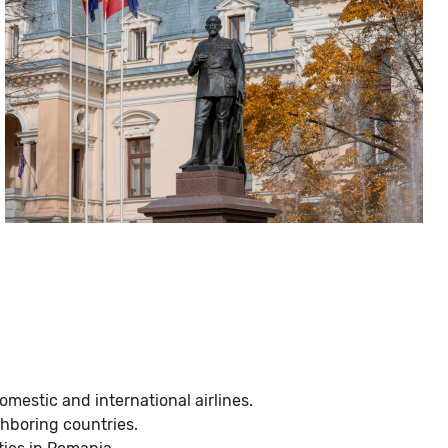
domestic and international airlines.
ghboring countries.