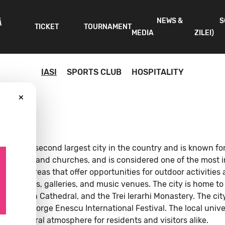
NEWS &
S
Ă
TICKET
TOURNAMENT
MEDIA
ZILEI)
IASI
SPORTS CLUB
HOSPITALITY
×
. It is the second largest city in the country and is known fo
, theaters, and churches, and is considered one of the most 
tional areas that offer opportunities for outdoor activities 
s, museums, galleries, and music venues. The city is home to
politan Cathedral, and the Trei Ierarhi Monastery. The city 
nd the George Enescu International Festival. The local univer
brant cultural atmosphere for residents and visitors alike.