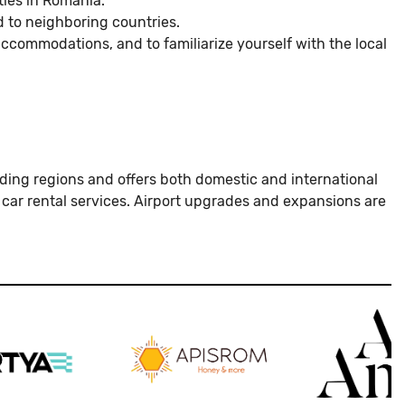
ties in Romania.
d to neighboring countries.
accommodations, and to familiarize yourself with the local
rounding regions and offers both domestic and international
d car rental services. Airport upgrades and expansions are