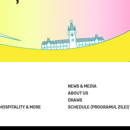
NEWS & MEDIA
ABOUT US
DRAWS
 HOSPITALITY & MORE
SCHEDULE (PROGRAMUL ZILEI)