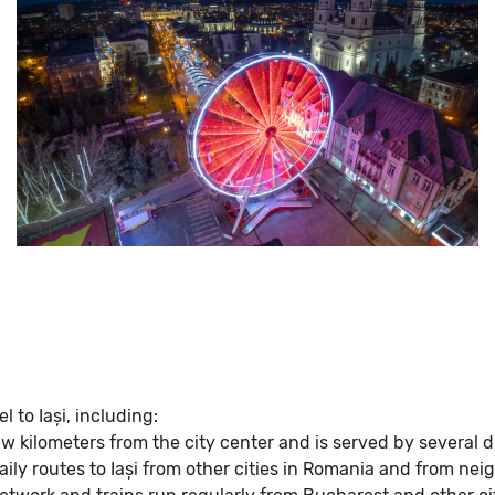
l to Iași, including:
 few kilometers from the city center and is served by several 
ily routes to Iași from other cities in Romania and from nei