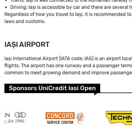
Trains: Iași is well connected to the Romanian railway 
Driving: Iași is accessible by car and there are severa
Regardless of how you travel to Iași, it is recommended to
laws and customs.
IAȘI AIRPORT
Iași International Airport (IATA code: IAS) is an airport lo
flights. The airport has one runway and a passenger termin
common to meet growing demand and improve passenger
Sponsors UniCredit Iasi Open