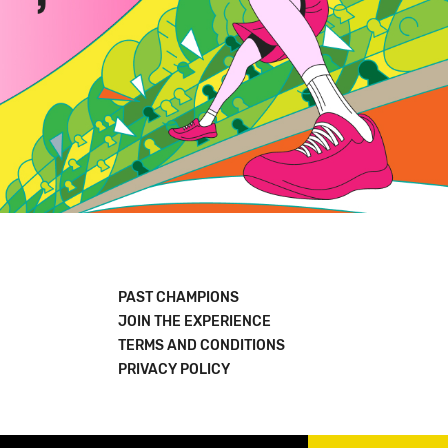
PAST CHAMPIONS
JOIN THE EXPERIENCE
TERMS AND CONDITIONS
PRIVACY POLICY