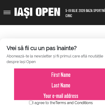
5-19 IULIE 2026 BAZA SPORTIV
CIRIC
Vrei să fii cu un pas înainte?
Abonează-te la newsletter și fii primul care află noutățile
ABOUT THE CITY
despre Iași Open
Iași is a city located in the northeastern region of Romania
excellence. Iași is home to several universities, museums
Romania. The city also has parks, gardens, and other recrea
Iași, Romania has a rich cultural scene, including theater
Palace of Culture, which houses several museums, the Metro
throughout the year, such as the International Book Fair a
events, concerts, and exhibitions. Overall, Iași offers a vi
I agree to the
Terms and Conditions