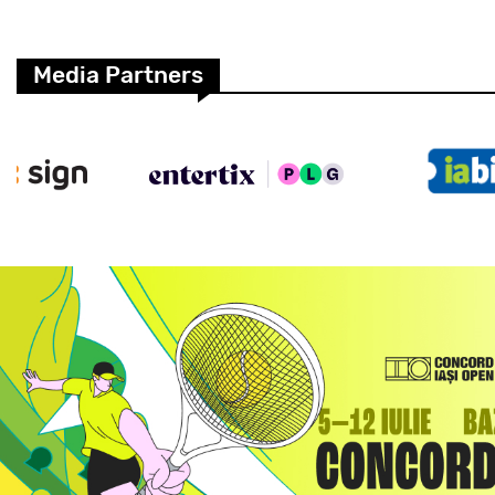
Media Partners