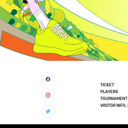
TICKET
PLAYERS
TOURNAMENT
VISITOR INFO,