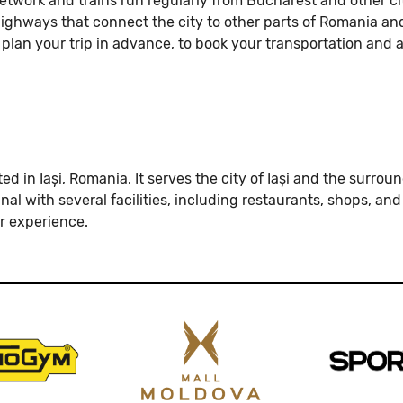
network and trains run regularly from Bucharest and other ci
l highways that connect the city to other parts of Romania an
 plan your trip in advance, to book your transportation and 
cated in Iași, Romania. It serves the city of Iași and the sur
al with several facilities, including restaurants, shops, an
 experience.