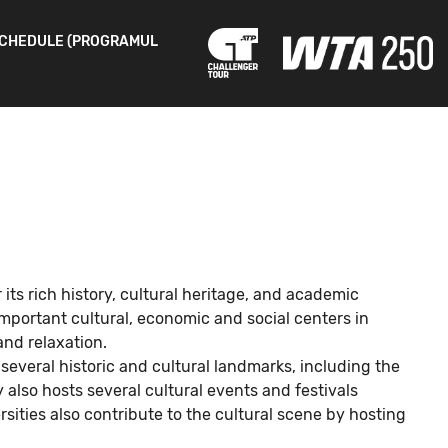
CHEDULE (PROGRAMUL
r its rich history, cultural heritage, and academic
important cultural, economic and social centers in
and relaxation.
 several historic and cultural landmarks, including the
also hosts several cultural events and festivals
sities also contribute to the cultural scene by hosting