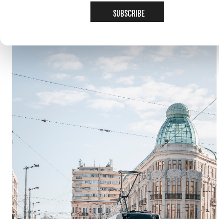
SUBSCRIBE