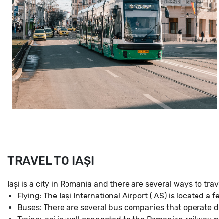
TRAVEL TO IAȘI
Iași is a city in Romania and there are several ways to trave
Flying: The Iași International Airport (IAS) is located a
Buses: There are several bus companies that operate da