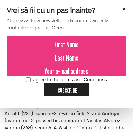
×
Vrei să fii cu un pas înainte?
Abonează-te la newsletter și fii primul care află
noutățile despre Iași Open
JULY 12, 2022
Spaniards Andujar and Izquierdo
in round 2
I agree to the
Terms and Conditions
Spaniards Andujar and Izquierdo in round 2
The
SUBSCRIBE
Spaniards Nikolas Sanchez Izquierdo (258 ATP) and
Pablo Andujar (105 ATP), the second favorite, qualified
for round 2. Izquierdo defeated the Italian Matteo
Arnaldi (220), score 6-2, 6-3, on field 2, and Andujar,
favorite no. 2, passed his compatriot Nicolas Alvarez
Varona (268), score 6-4, 6-4, on "Central".
It should be