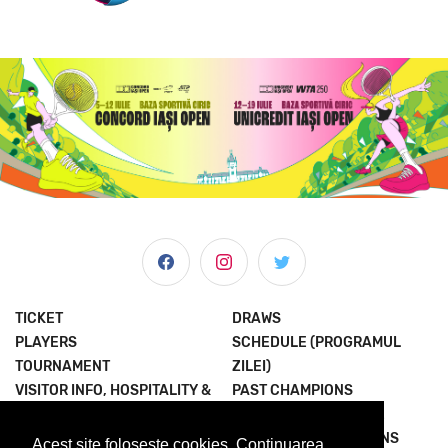
TICKET
DRAWS
PLAYERS
SCHEDULE (PROGRAMUL
TOURNAMENT
ZILEI)
VISITOR INFO, HOSPITALITY &
PAST CHAMPIONS
MORE
JOIN THE EXPERIENCE
NEWS & MEDIA
TERMS AND CONDITIONS
Acest site foloseste cookies. Continuarea