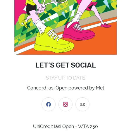
LET’S GET SOCIAL
STAY UP TO DATE
Concord Iasi Open powered by Met
UniCredit Iasi Open - WTA 250