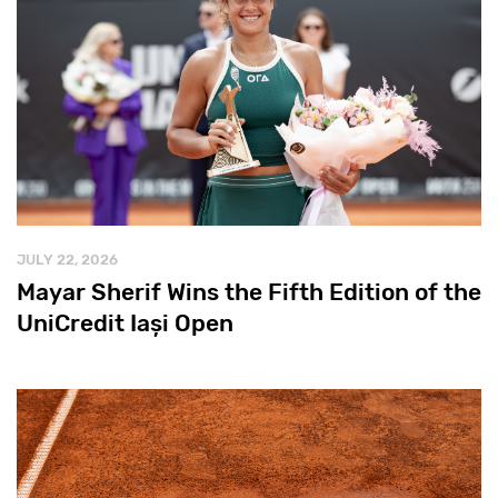
JULY 22, 2026
Mayar Sherif Wins the Fifth Edition of the
UniCredit Iași Open