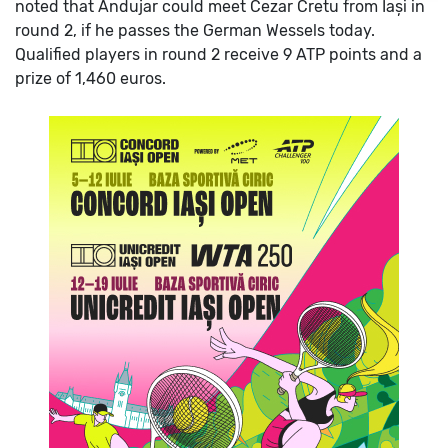
noted that Andujar could meet Cezar Cretu from Iași in
round 2, if he passes the German Wessels today.
Qualified players in round 2 receive 9 ATP points and a
prize of 1,460 euros.