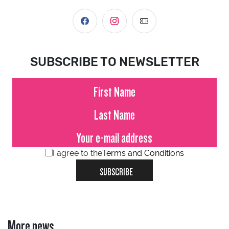
SUBSCRIBE TO NEWSLETTER
I agree to the
Terms and Conditions
SUBSCRIBE
More news