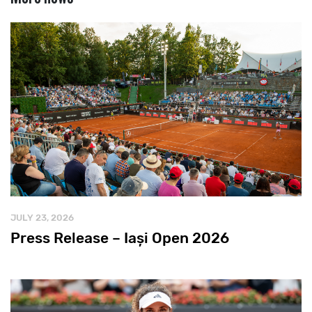
JULY 23, 2026
Press Release – Iași Open 2026