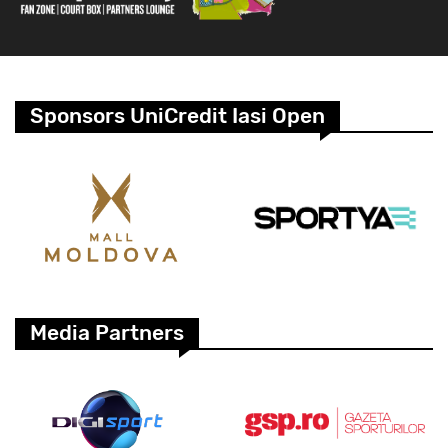
Sponsors UniCredit Iasi Open
Media Partners