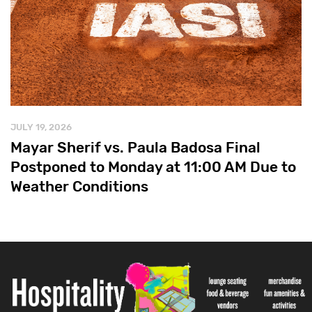
JULY 19, 2026
Mayar Sherif vs. Paula Badosa Final
Postponed to Monday at 11:00 AM Due to
Weather Conditions