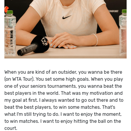
When you are kind of an outsider, you wanna be there
(on WTA Tour). You set some high goals. When you play
one of your seniors tournaments, you wanna beat the
best players in the world. That was my motivation and
my goal at first. I always wanted to go out there and to
beat the best players, to win some matches. That's
what I'm still trying to do. I want to enjoy the moment,
to win matches. I want to enjoy hitting the ball on the
court.