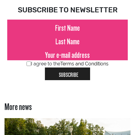
SUBSCRIBE TO NEWSLETTER
I agree to the
Terms and Conditions
SUBSCRIBE
More news