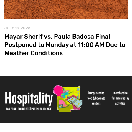
JULY 19, 2026
Mayar Sherif vs. Paula Badosa Final
Postponed to Monday at 11:00 AM Due to
Weather Conditions