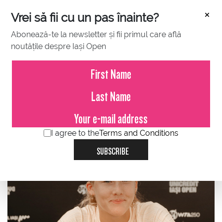
×
Vrei să fii cu un pas înainte?
Abonează-te la newsletter și fii primul care află
noutățile despre Iași Open
JULY 20, 2024
Mirra Andreeva: When you are
kind of an outsider, you wanna be
there (on WTA Tour).
I agree to the
Terms and Conditions
SUBSCRIBE