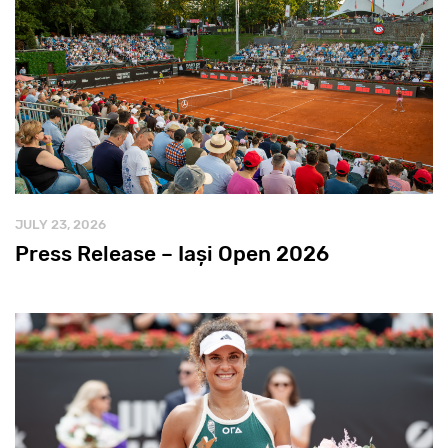
JULY 23, 2026
Press Release – Iași Open 2026