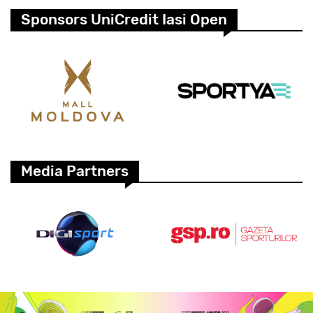
Sponsors UniCredit Iasi Open
Media Partners