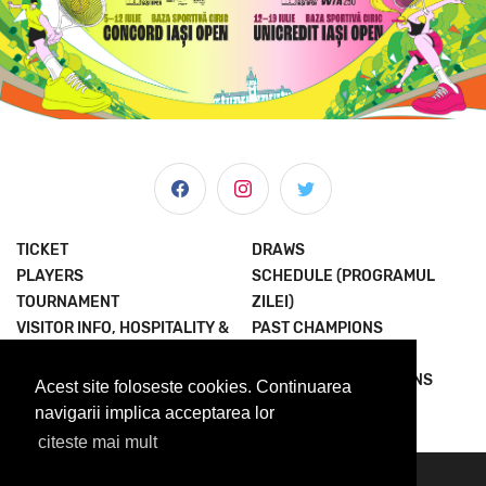
TICKET
DRAWS
PLAYERS
SCHEDULE (PROGRAMUL
TOURNAMENT
ZILEI)
VISITOR INFO, HOSPITALITY &
PAST CHAMPIONS
MORE
JOIN THE EXPERIENCE
NEWS & MEDIA
TERMS AND CONDITIONS
Acest site foloseste cookies. Continuarea
ABOUT US
PRIVACY POLICY
navigarii implica acceptarea lor
citeste mai mult
© 2023 Concord Iasi Open powered by Met.