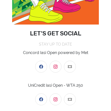
LET’S GET SOCIAL
STAY UP TO DATE
Concord Iasi Open powered by Met
UniCredit Iasi Open - WTA 250