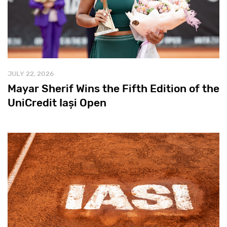
JULY 22, 2026
Mayar Sherif Wins the Fifth Edition of the
UniCredit Iași Open