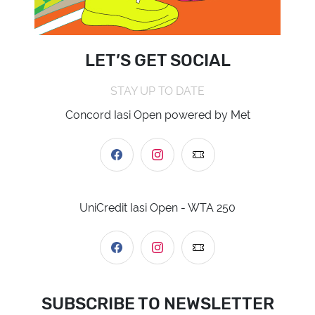
LET’S GET SOCIAL
STAY UP TO DATE
Concord Iasi Open powered by Met
UniCredit Iasi Open - WTA 250
SUBSCRIBE TO NEWSLETTER