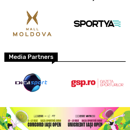
Media Partners