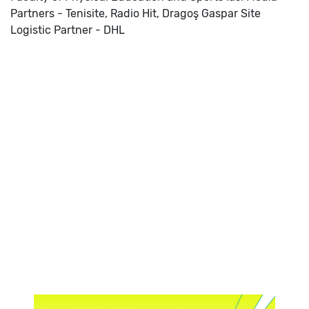
Partners - Tenisite, Radio Hit, Dragoş Gaspar Site
Logistic Partner - DHL