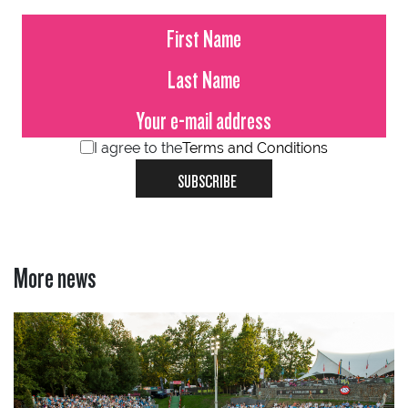
I agree to the
Terms and Conditions
SUBSCRIBE
More news