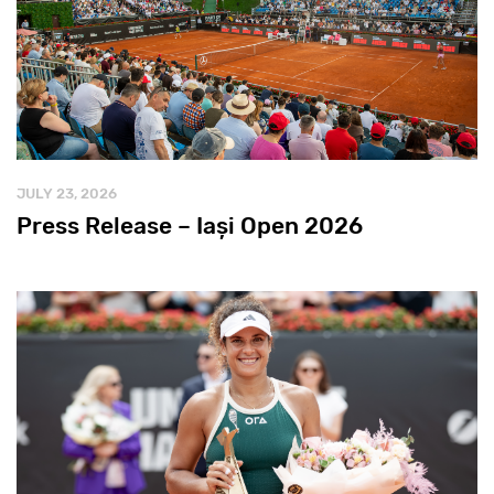
JULY 23, 2026
Press Release – Iași Open 2026