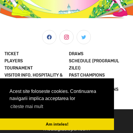
TICKET
DRAWS
PLAYERS
SCHEDULE (PROGRAMUL
TOURNAMENT
ZILEI)
VISITOR INFO, HOSPITALITY &
PAST CHAMPIONS
MORE
JOIN THE EXPERIENCE
NEWS & MEDIA
TERMS AND CONDITIONS
Acest site foloseste cookies. Continuarea
ABOUT US
PRIVACY POLICY
navigarii implica acceptarea lor
citeste mai mult
© 2023 Concord Iasi Open powered by Met.
contact@iasiopen.com
Am inteles!
media@iasiopen.com