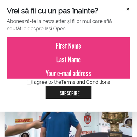
×
Vrei să fii cu un pas înainte?
Abonează-te la newsletter și fii primul care află
noutățile despre Iași Open
JULY 18, 2021
Interview with the champion of
Concord Iași Open 2021, Zdenek
Kolar
I agree to the
Terms and Conditions
SUBSCRIBE