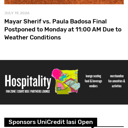
JULY 19, 2026
Mayar Sherif vs. Paula Badosa Final
Postponed to Monday at 11:00 AM Due to
Weather Conditions
Sponsors UniCredit Iasi Open