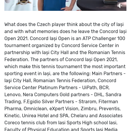
What does the Czech player think about the city of Iași
and with what memories does he leave the Concord Iași
Open 2021.
Concord Iași Open is an ATP Challenger 100
tournament organized by Concord Service Center in
partnership with Iași City Hall and the Romanian Tennis
Federation.
The partners of Concord Iași Open 2021,
which make this tennis tournament the most important
sporting event in Iași, are the following:
Main Partners -
Iaşi City Hall, Romanian Tennis Federation, Concord
Service Center
Platinum Partners - UiPath, BCR,
Lenovo, Nera Computers
Gold partners - DHL, Sandra
Trading, F.Egidio
Silver Partners - Strarom, Fiterman
Pharma, Omniclean, eXpert Vision, Zimbru, Preventis,
Kinetic, Unirea Hotel and SPA, Chelaru and Associates
Coreco tennis club from Iasi
Sports High school Iasi,
Faculty of Physical Education and Sports Iasi
Media