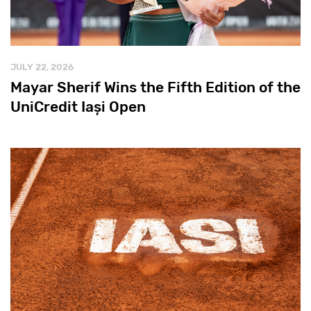
JULY 22, 2026
Mayar Sherif Wins the Fifth Edition of the
UniCredit Iași Open