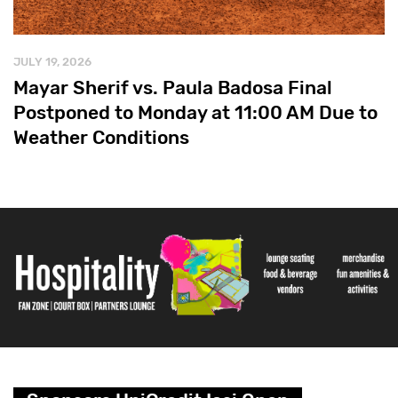
JULY 19, 2026
Mayar Sherif vs. Paula Badosa Final
Postponed to Monday at 11:00 AM Due to
Weather Conditions