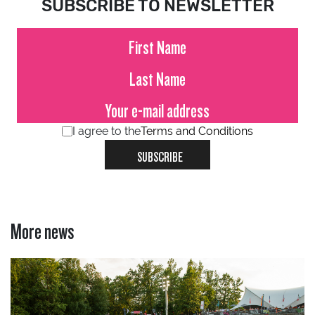
SUBSCRIBE TO NEWSLETTER
I agree to the
Terms and Conditions
SUBSCRIBE
More news