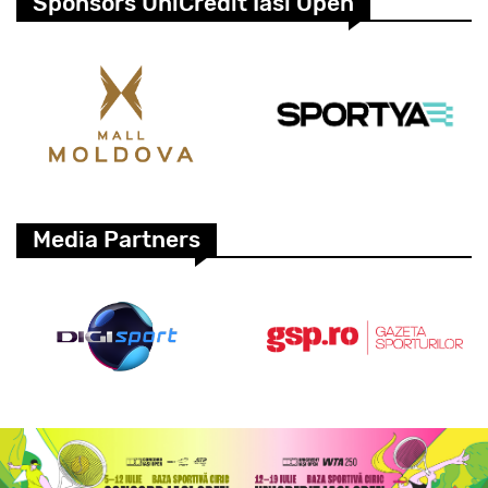
Sponsors UniCredit Iasi Open
Media Partners