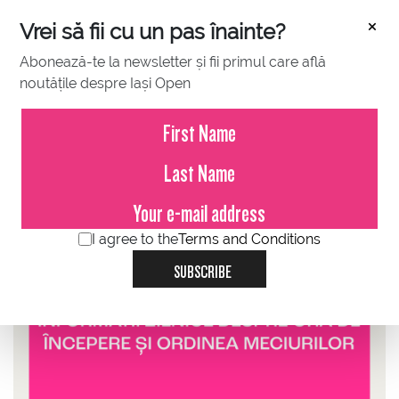
×
Vrei să fii cu un pas înainte?
Abonează-te la newsletter și fii primul care află
noutățile despre Iași Open
JULY 07, 2025
Information about start time and
order of play
I agree to the
Terms and Conditions
SUBSCRIBE