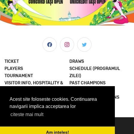
TICKET
DRAWS
PLAYERS
SCHEDULE (PROGRAMUL
TOURNAMENT
ZILEI)
VISITOR INFO, HOSPITALITY &
PAST CHAMPIONS
MORE
JOIN THE EXPERIENCE
NEWS & MEDIA
TERMS AND CONDITIONS
Acest site foloseste cookies. Continuarea
ABOUT US
PRIVACY POLICY
navigarii implica acceptarea lor
citeste mai mult
© 2023 Concord Iasi Open powered by Met.
contact@iasiopen.com
Am inteles!