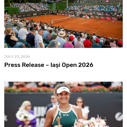
JULY 23, 2026
Press Release – Iași Open 2026