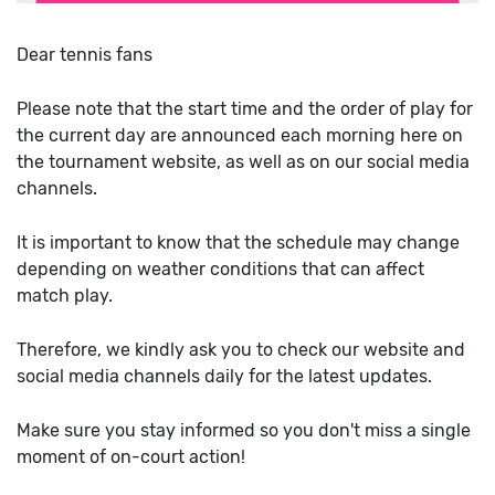
Dear tennis fans
Please note that the start time and the order of play for
the current day are announced each morning here on
the tournament website, as well as on our social media
channels.
It is important to know that the schedule may change
depending on weather conditions that can affect
match play.
Therefore, we kindly ask you to check our website and
social media channels daily for the latest updates.
Make sure you stay informed so you don't miss a single
moment of on-court action!