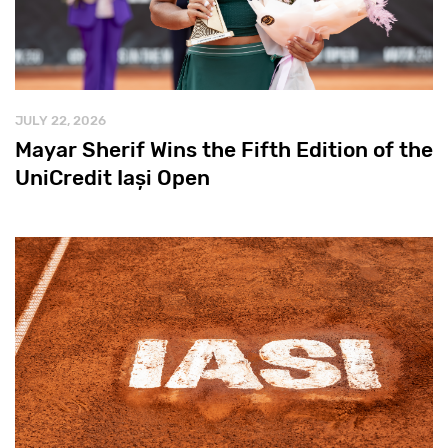
JULY 22, 2026
Mayar Sherif Wins the Fifth Edition of the
UniCredit Iași Open