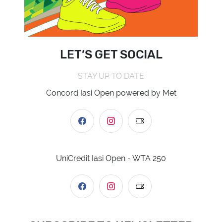
LET’S GET SOCIAL
STAY UP TO DATE
Concord Iasi Open powered by Met
UniCredit Iasi Open - WTA 250