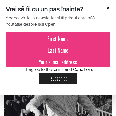
×
Vrei să fii cu un pas înainte?
Abonează-te la newsletter și fii primul care află
noutățile despre Iași Open
FEBRUARY 07, 2024
Gabriel Morariu about Concord
Iasi Open and BCR Iasi Open
I agree to the
Terms and Conditions
SUBSCRIBE