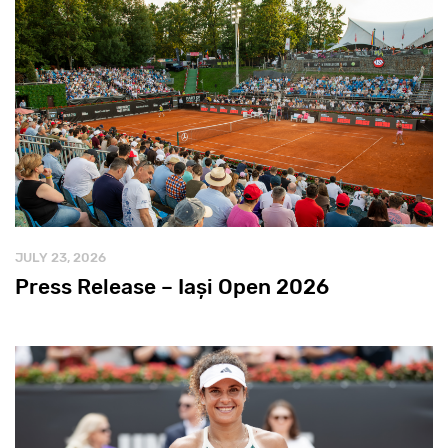
JULY 23, 2026
Press Release – Iași Open 2026