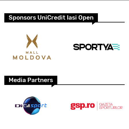
Sponsors UniCredit Iasi Open
Media Partners