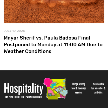
JULY 19, 2026
Mayar Sherif vs. Paula Badosa Final
Postponed to Monday at 11:00 AM Due to
Weather Conditions