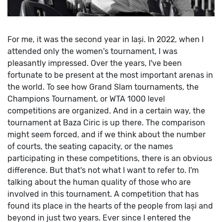
For me, it was the second year in Iași. In 2022, when I
attended only the women's tournament, I was
pleasantly impressed.
Over the years, I've been
fortunate to be present at the most important arenas in
the world. To see how Grand Slam tournaments, the
Champions Tournament, or WTA 1000 level
competitions are organized. And in a certain way, the
tournament at Baza Ciric is up there. The comparison
might seem forced, and if we think about the number
of courts, the seating capacity, or the names
participating in these competitions, there is an obvious
difference. But that's not what I want to refer to. I'm
talking about the human quality of those who are
involved in this tournament. A competition that has
found its place in the hearts of the people from Iași and
beyond in just two years. Ever since I entered the