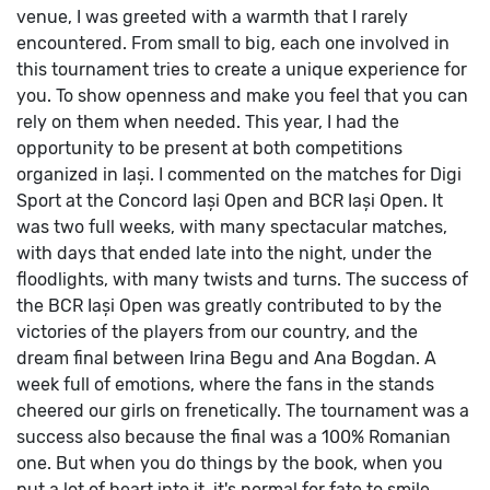
venue, I was greeted with a warmth that I rarely
encountered. From small to big, each one involved in
this tournament tries to create a unique experience for
you. To show openness and make you feel that you can
rely on them when needed.
This year, I had the
opportunity to be present at both competitions
organized in Iași.
I commented on the matches for Digi
Sport at the Concord Iași Open and BCR Iași Open. It
was two full weeks, with many spectacular matches,
with days that ended late into the night, under the
floodlights, with many twists and turns.
The success of
the BCR Iași Open was greatly contributed to by the
victories of the players from our country, and the
dream final between Irina Begu and Ana Bogdan. A
week full of emotions, where the fans in the stands
cheered our girls on frenetically. The tournament was a
success also because the final was a 100% Romanian
one. But when you do things by the book, when you
put a lot of heart into it, it's normal for fate to smile