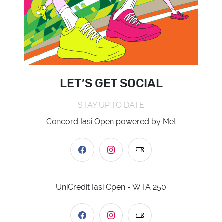
LET’S GET SOCIAL
STAY UP TO DATE
Concord Iasi Open powered by Met
UniCredit Iasi Open - WTA 250