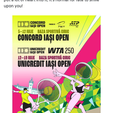
upon you!