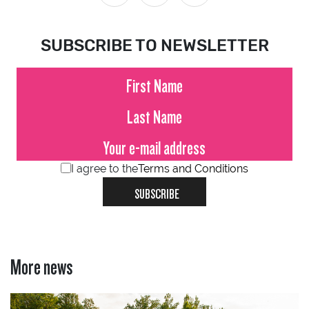
SUBSCRIBE TO NEWSLETTER
I agree to the
Terms and Conditions
SUBSCRIBE
More news