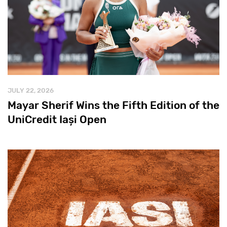
JULY 22, 2026
Mayar Sherif Wins the Fifth Edition of the
UniCredit Iași Open