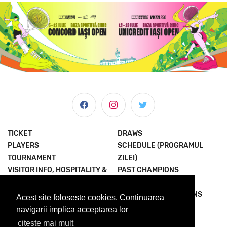
TICKET
DRAWS
PLAYERS
SCHEDULE (PROGRAMUL
TOURNAMENT
ZILEI)
VISITOR INFO, HOSPITALITY &
PAST CHAMPIONS
MORE
JOIN THE EXPERIENCE
NEWS & MEDIA
TERMS AND CONDITIONS
Acest site foloseste cookies. Continuarea
ABOUT US
PRIVACY POLICY
navigarii implica acceptarea lor
citeste mai mult